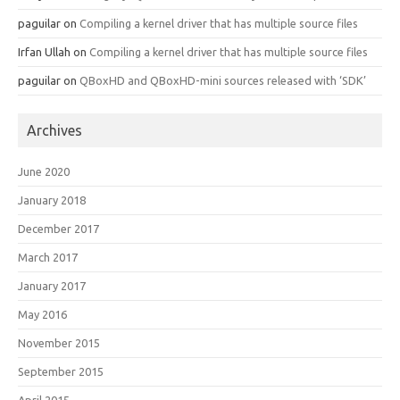
paguilar
on
Compiling a kernel driver that has multiple source files
Irfan Ullah
on
Compiling a kernel driver that has multiple source files
paguilar
on
QBoxHD and QBoxHD-mini sources released with ‘SDK’
Archives
June 2020
January 2018
December 2017
March 2017
January 2017
May 2016
November 2015
September 2015