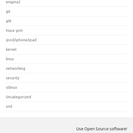
enigma2
git
gtk
hspa-gsm
ipod/iphone/ipad
kernel
linux
networking
security
stlinux
Uncategorized
xml
Use Open Source software!