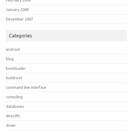
February 2008
January 2008
December 2007
Categories
android
blog
bootloader
buildroot
command line interface
compiling
databases
directfb
driver