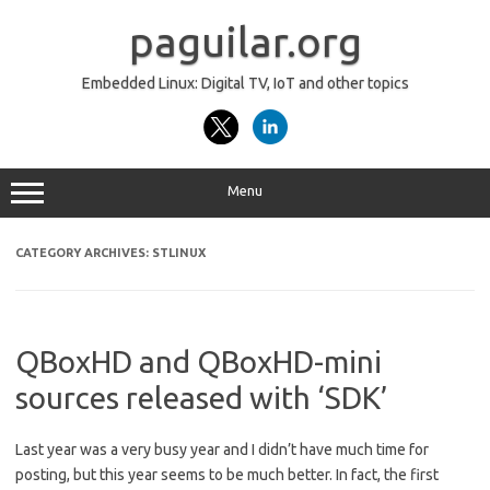
Skip
to
paguilar.org
content
Embedded Linux: Digital TV, IoT and other topics
Menu
CATEGORY ARCHIVES:
STLINUX
QBoxHD and QBoxHD-mini
sources released with ‘SDK’
Last year was a very busy year and I didn’t have much time for
posting, but this year seems to be much better. In fact, the first