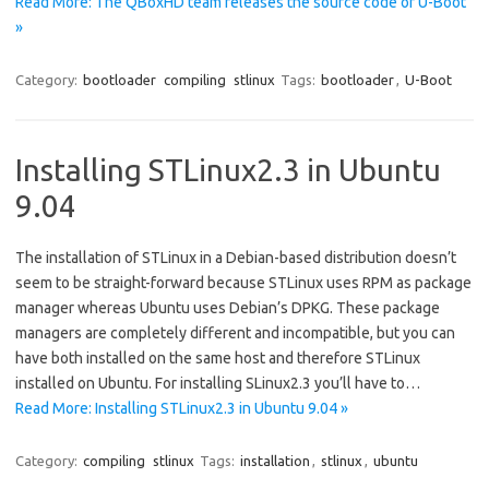
Read More: The QBoxHD team releases the source code of U-Boot
»
Category:
bootloader
compiling
stlinux
Tags:
bootloader
,
U-Boot
Installing STLinux2.3 in Ubuntu
9.04
The installation of STLinux in a Debian-based distribution doesn’t
seem to be straight-forward because STLinux uses RPM as package
manager whereas Ubuntu uses Debian’s DPKG. These package
managers are completely different and incompatible, but you can
have both installed on the same host and therefore STLinux
installed on Ubuntu. For installing SLinux2.3 you’ll have to…
Read More: Installing STLinux2.3 in Ubuntu 9.04 »
Category:
compiling
stlinux
Tags:
installation
,
stlinux
,
ubuntu