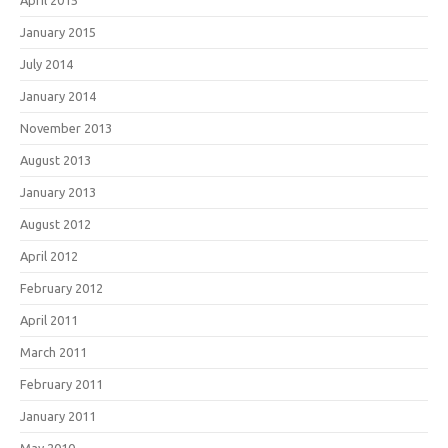
April 2015
January 2015
July 2014
January 2014
November 2013
August 2013
January 2013
August 2012
April 2012
February 2012
April 2011
March 2011
February 2011
January 2011