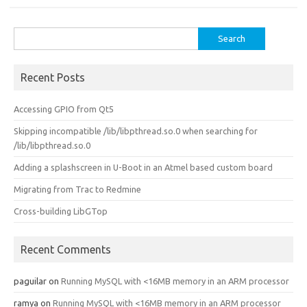
Search
for:
Recent Posts
Accessing GPIO from Qt5
Skipping incompatible /lib/libpthread.so.0 when searching for
/lib/libpthread.so.0
Adding a splashscreen in U-Boot in an Atmel based custom board
Migrating from Trac to Redmine
Cross-building LibGTop
Recent Comments
paguilar
on
Running MySQL with <16MB memory in an ARM processor
ramya
on
Running MySQL with <16MB memory in an ARM processor