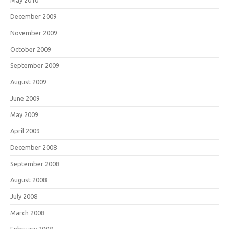
May 2010
December 2009
November 2009
October 2009
September 2009
August 2009
June 2009
May 2009
April 2009
December 2008
September 2008
August 2008
July 2008
March 2008