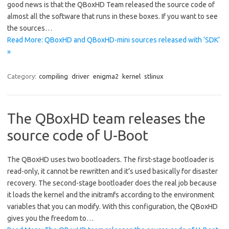
good news is that the QBoxHD Team released the source code of
almost all the software that runs in these boxes. If you want to see
the sources…
Read More: QBoxHD and QBoxHD-mini sources released with ‘SDK’
»
Category:
compiling
driver
enigma2
kernel
stlinux
The QBoxHD team releases the
source code of U-Boot
The QBoxHD uses two bootloaders. The first-stage bootloader is
read-only, it cannot be rewritten and it’s used basically for disaster
recovery. The second-stage bootloader does the real job because
it loads the kernel and the initramfs according to the environment
variables that you can modify. With this configuration, the QBoxHD
gives you the freedom to…