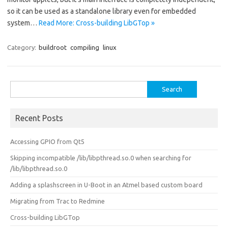
so it can be used as a standalone library even for embedded
system…
Read More: Cross-building LibGTop »
Category:
buildroot
compiling
linux
Search
for:
Recent Posts
Accessing GPIO from Qt5
Skipping incompatible /lib/libpthread.so.0 when searching for
/lib/libpthread.so.0
Adding a splashscreen in U-Boot in an Atmel based custom board
Migrating from Trac to Redmine
Cross-building LibGTop