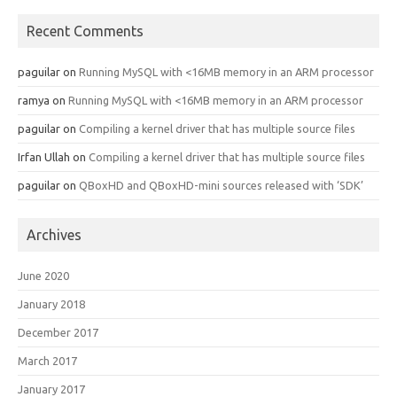
Recent Comments
paguilar
on
Running MySQL with <16MB memory in an ARM processor
ramya
on
Running MySQL with <16MB memory in an ARM processor
paguilar
on
Compiling a kernel driver that has multiple source files
Irfan Ullah
on
Compiling a kernel driver that has multiple source files
paguilar
on
QBoxHD and QBoxHD-mini sources released with ‘SDK’
Archives
June 2020
January 2018
December 2017
March 2017
January 2017