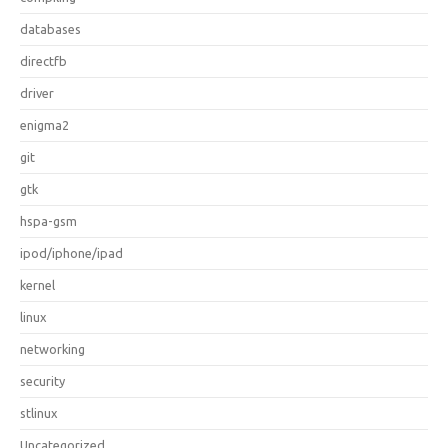
databases
directfb
driver
enigma2
git
gtk
hspa-gsm
ipod/iphone/ipad
kernel
linux
networking
security
stlinux
Uncategorized