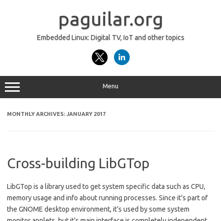
Skip
to
paguilar.org
content
Embedded Linux: Digital TV, IoT and other topics
Menu
MONTHLY ARCHIVES:
JANUARY 2017
Cross-building LibGTop
LibGTop is a library used to get system specific data such as CPU,
memory usage and info about running processes. Since it’s part of
the GNOME desktop environment, it’s used by some system
monitor applets, but it’s main interface is completely independent,