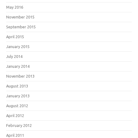
May 2016
November 2015
September 2015
April 2015
January 2015
July 2014
January 2014
November 2013
August 2013
January 2013
August 2012
April 2012
February 2012
April 2011