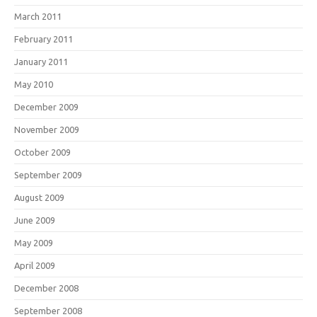
March 2011
February 2011
January 2011
May 2010
December 2009
November 2009
October 2009
September 2009
August 2009
June 2009
May 2009
April 2009
December 2008
September 2008