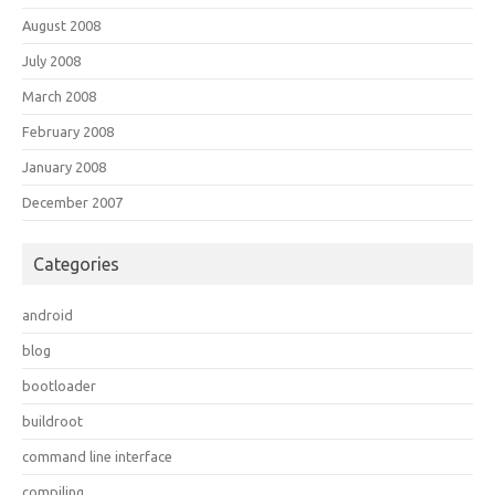
August 2008
July 2008
March 2008
February 2008
January 2008
December 2007
Categories
android
blog
bootloader
buildroot
command line interface
compiling