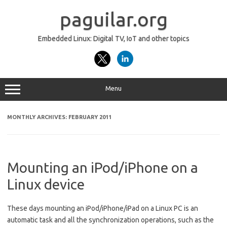
Skip
to
paguilar.org
content
Embedded Linux: Digital TV, IoT and other topics
Menu
MONTHLY ARCHIVES:
FEBRUARY 2011
Mounting an iPod/iPhone on a
Linux device
These days mounting an iPod/iPhone/iPad on a Linux PC is an
automatic task and all the synchronization operations, such as the