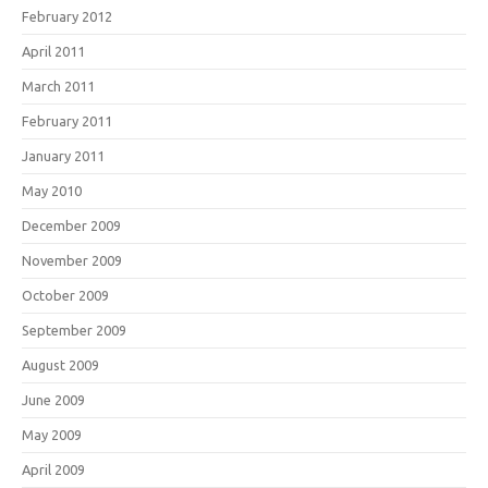
February 2012
April 2011
March 2011
February 2011
January 2011
May 2010
December 2009
November 2009
October 2009
September 2009
August 2009
June 2009
May 2009
April 2009