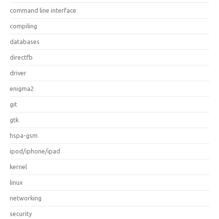
command line interface
compiling
databases
directfb
driver
enigma2
git
gtk
hspa-gsm
ipod/iphone/ipad
kernel
linux
networking
security