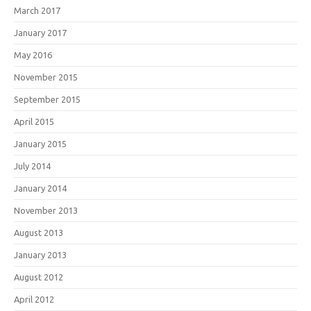
March 2017
January 2017
May 2016
November 2015
September 2015
April 2015
January 2015
July 2014
January 2014
November 2013
August 2013
January 2013
August 2012
April 2012