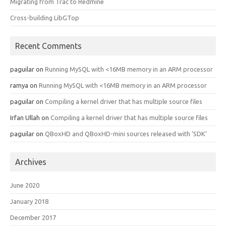
Migrating from Trac to Redmine
Cross-building LibGTop
Recent Comments
paguilar
on
Running MySQL with <16MB memory in an ARM processor
ramya
on
Running MySQL with <16MB memory in an ARM processor
paguilar
on
Compiling a kernel driver that has multiple source files
Irfan Ullah
on
Compiling a kernel driver that has multiple source files
paguilar
on
QBoxHD and QBoxHD-mini sources released with ‘SDK’
Archives
June 2020
January 2018
December 2017