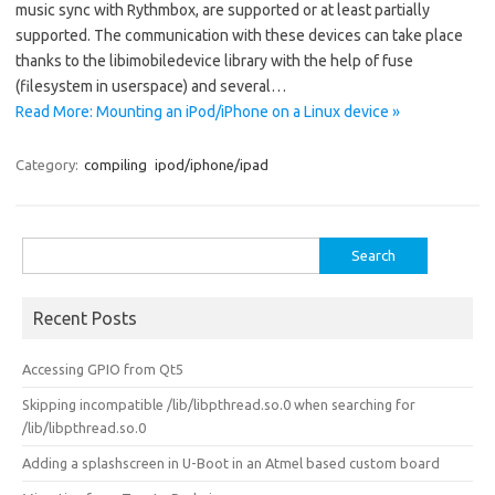
music sync with Rythmbox, are supported or at least partially
supported. The communication with these devices can take place
thanks to the libimobiledevice library with the help of fuse
(filesystem in userspace) and several…
Read More: Mounting an iPod/iPhone on a Linux device »
Category:
compiling
ipod/iphone/ipad
Search
for:
Recent Posts
Accessing GPIO from Qt5
Skipping incompatible /lib/libpthread.so.0 when searching for
/lib/libpthread.so.0
Adding a splashscreen in U-Boot in an Atmel based custom board