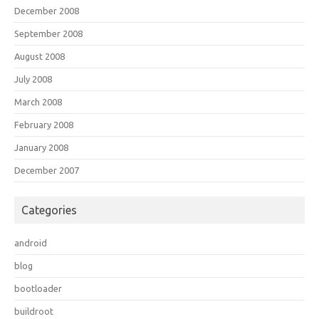
December 2008
September 2008
August 2008
July 2008
March 2008
February 2008
January 2008
December 2007
Categories
android
blog
bootloader
buildroot