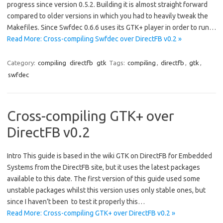
progress since version 0.5.2. Building it is almost straight forward
compared to older versions in which you had to heavily tweak the
Makefiles. Since Swfdec 0.6.6 uses its GTK+ player in order to run…
Read More: Cross-compiling Swfdec over DirectFB v0.2 »
Category:
compiling
directfb
gtk
Tags:
compiling
,
directfb
,
gtk
,
swfdec
Cross-compiling GTK+ over
DirectFB v0.2
Intro This guide is based in the wiki GTK on DirectFB for Embedded
Systems from the DirectFB site, but it uses the latest packages
available to this date. The first version of this guide used some
unstable packages whilst this version uses only stable ones, but
since I haven’t been to test it properly this…
Read More: Cross-compiling GTK+ over DirectFB v0.2 »