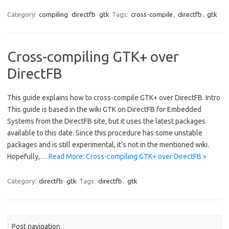
Category:
compiling
directfb
gtk
Tags:
cross-compile
,
directfb
,
gtk
Cross-compiling GTK+ over
DirectFB
This guide explains how to cross-compile GTK+ over DirectFB. Intro
This guide is based in the wiki GTK on DirectFB for Embedded
Systems from the DirectFB site, but it uses the latest packages
available to this date. Since this procedure has some unstable
packages and is still experimental, it’s not in the mentioned wiki.
Hopefully,…
Read More: Cross-compiling GTK+ over DirectFB »
Category:
directfb
gtk
Tags:
directfb
,
gtk
Post navigation