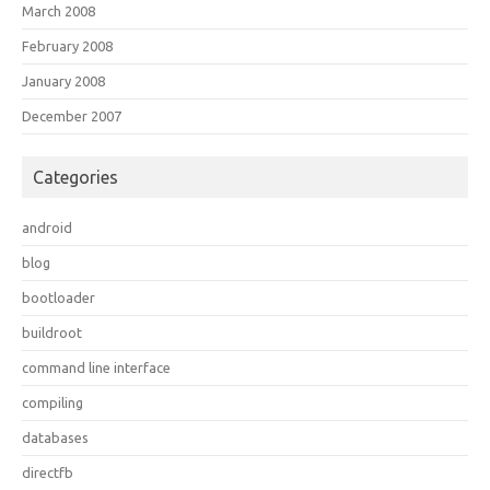
March 2008
February 2008
January 2008
December 2007
Categories
android
blog
bootloader
buildroot
command line interface
compiling
databases
directfb