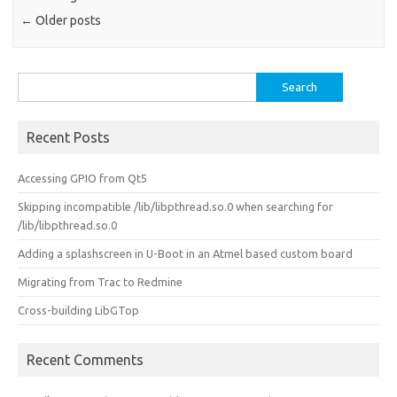
←
Older posts
Search
for:
Recent Posts
Accessing GPIO from Qt5
Skipping incompatible /lib/libpthread.so.0 when searching for
/lib/libpthread.so.0
Adding a splashscreen in U-Boot in an Atmel based custom board
Migrating from Trac to Redmine
Cross-building LibGTop
Recent Comments