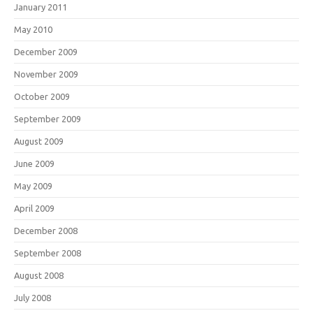
January 2011
May 2010
December 2009
November 2009
October 2009
September 2009
August 2009
June 2009
May 2009
April 2009
December 2008
September 2008
August 2008
July 2008