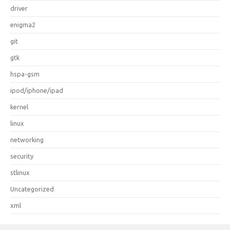
driver
enigma2
git
gtk
hspa-gsm
ipod/iphone/ipad
kernel
linux
networking
security
stlinux
Uncategorized
xml