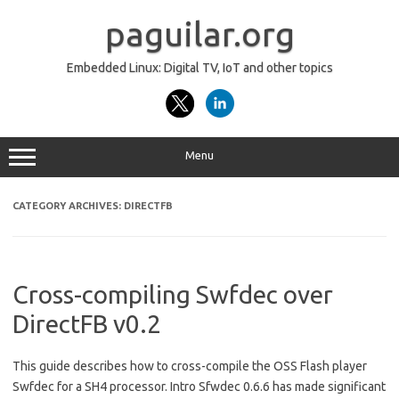
Skip
to
paguilar.org
content
Embedded Linux: Digital TV, IoT and other topics
Menu
CATEGORY ARCHIVES:
DIRECTFB
Cross-compiling Swfdec over
DirectFB v0.2
This guide describes how to cross-compile the OSS Flash player
Swfdec for a SH4 processor. Intro Sfwdec 0.6.6 has made significant