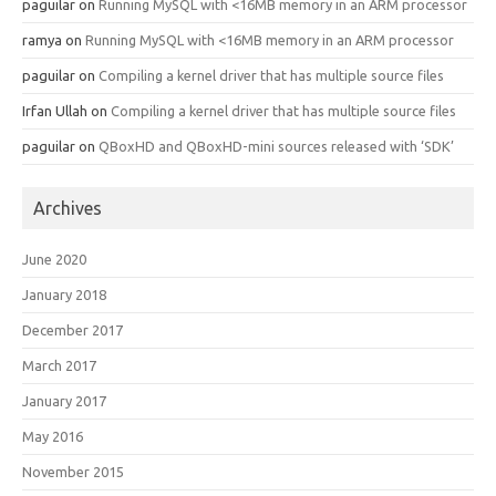
paguilar
on
Running MySQL with <16MB memory in an ARM processor
ramya
on
Running MySQL with <16MB memory in an ARM processor
paguilar
on
Compiling a kernel driver that has multiple source files
Irfan Ullah
on
Compiling a kernel driver that has multiple source files
paguilar
on
QBoxHD and QBoxHD-mini sources released with ‘SDK’
Archives
June 2020
January 2018
December 2017
March 2017
January 2017
May 2016
November 2015