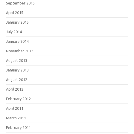
September 2015
April 2015
January 2015
July 2014
January 2014
November 2013
August 2013
January 2013
August 2012
April 2012
February 2012
April 2011
March 2011
February 2011