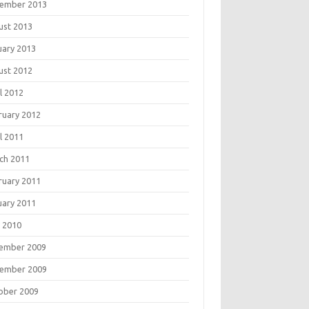
ember 2013
ust 2013
uary 2013
ust 2012
l 2012
ruary 2012
l 2011
ch 2011
ruary 2011
uary 2011
 2010
ember 2009
ember 2009
ober 2009