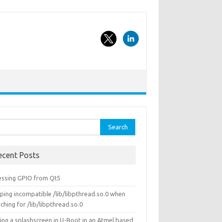
rch
ecent Posts
essing GPIO from Qt5
ping incompatible /lib/libpthread.so.0 when
ching for /lib/libpthread.so.0
ing a splashscreen in U-Boot in an Atmel based