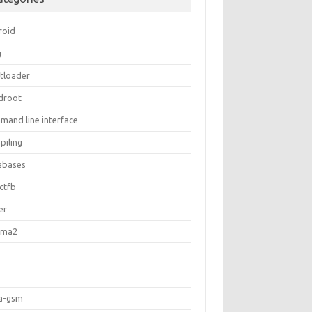
roid
g
tloader
ldroot
mand line interface
piling
abases
ctfb
er
gma2
a-gsm