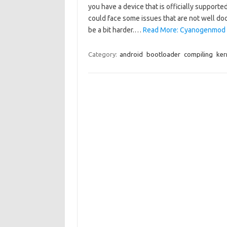
you have a device that is officially supported
could face some issues that are not well do
be a bit harder.…
Read More: Cyanogenmod in
Category:
android
bootloader
compiling
ker