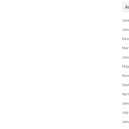
A
Jun
Jan
Dec
Mar
Jan
May
Nov
Sep
Apri
Jan
July
Jan