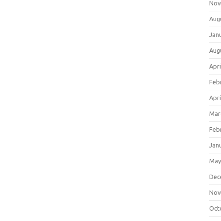
Nov
Aug
Jan
Aug
Apri
Feb
Apri
Mar
Feb
Jan
May
Dec
Nov
Oct