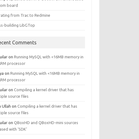
tom board
rating from Trac to Redmine
ss-building LibGTop
ecent Comments
uilar
on
Running MySQL with <16MB memory in
ARM processor
ya
on
Running MySQL with <16MB memory in
ARM processor
uilar
on
Compiling a kernel driver that has
iple source files
n Ullah
on
Compiling a kernel driver that has
iple source files
uilar
on
QBoxHD and QBoxHD-mini sources
ased with ‘SDK’