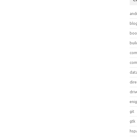
and
blo
boo
bui
com
com
dat
dire
driv
eni
git
gtk
hsp