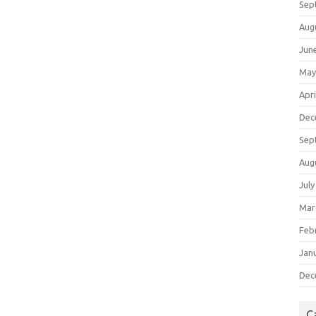
Sep
Aug
Jun
May
Apri
Dec
Sep
Aug
July
Mar
Feb
Jan
Dec
C