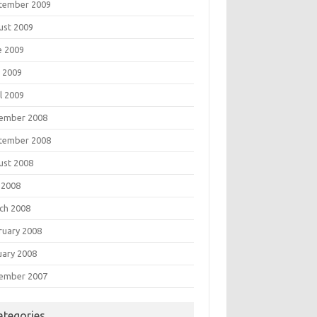
tember 2009
ust 2009
e 2009
 2009
l 2009
ember 2008
tember 2008
ust 2008
 2008
ch 2008
ruary 2008
uary 2008
ember 2007
ategories