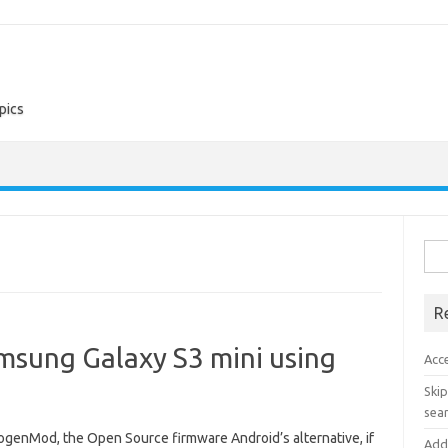
pics
Sea
for:
R
sung Galaxy S3 mini using
Acc
Skip
sear
nogenMod, the Open Source firmware Android’s alternative, if
Add