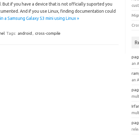
. But if you have a device that is not officially suported you
cus
cumented. And if you use Linux, finding documentation could
Mig
 a Samsung Galaxy S3 mini using Linux »
Cro
nel
Tags:
android
,
cross-compile
R
pag
an 
ram
an 
pag
mult
Irfa
mult
pag
rele