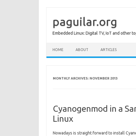
Skip
to
content
paguilar.org
Embedded Linux: Digital TV, IoT and other to
HOME
ABOUT
ARTICLES
MONTHLY ARCHIVES:
NOVEMBER 2013
Cyanogenmod in a Sam
Linux
Nowadays is straight forward to install Cya