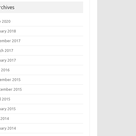
rchives
e 2020
uary 2018
ember 2017
ch 2017
uary 2017
 2016
ember 2015
tember 2015
l 2015
uary 2015
 2014
uary 2014