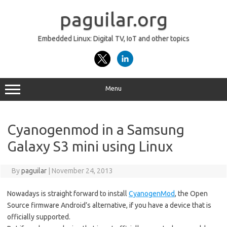
Skip
to
paguilar.org
content
Embedded Linux: Digital TV, IoT and other topics
Menu
Cyanogenmod in a Samsung
Galaxy S3 mini using Linux
By
paguilar
|
November 24, 2013
Nowadays is straight forward to install
CyanogenMod
, the Open
Source firmware Android’s alternative, if you have a device that is
officially supported.