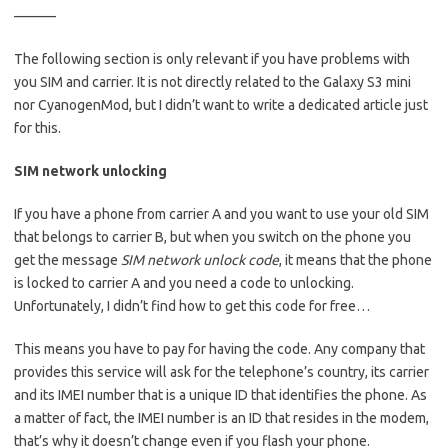
———
The following section is only relevant if you have problems with
you SIM and carrier. It is not directly related to the Galaxy S3 mini
nor CyanogenMod, but I didn’t want to write a dedicated article just
for this.
SIM network unlocking
If you have a phone from carrier A and you want to use your old SIM
that belongs to carrier B, but when you switch on the phone you
get the message
SIM network unlock code
, it means that the phone
is locked to carrier A and you need a code to unlocking.
Unfortunately, I didn’t find how to get this code for free…
This means you have to pay for having the code. Any company that
provides this service will ask for the telephone’s country, its carrier
and its IMEI number that is a unique ID that identifies the phone. As
a matter of fact, the IMEI number is an ID that resides in the modem,
that’s why it doesn’t change even if you flash your phone.