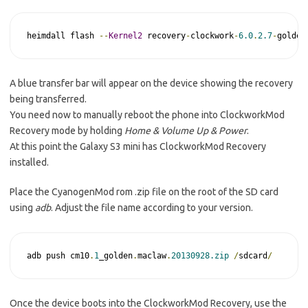
heimdall flash 
--
Kernel2
 recovery
-
clockwork
-
6.0
.
2.7
-
golden
A blue transfer bar will appear on the device showing the recovery
being transferred.
You need now to manually reboot the phone into ClockworkMod
Recovery mode by holding
Home & Volume Up & Power
.
At this point the Galaxy S3 mini has ClockworkMod Recovery
installed.
Place the CyanogenMod rom .zip file on the root of the SD card
using
adb
. Adjust the file name according to your version.
adb push cm10
.
1
_golden
.
maclaw
.
20130928.zip
/
sdcard
/
Once the device boots into the ClockworkMod Recovery, use the