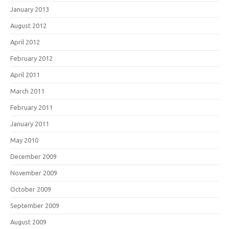
January 2013
August 2012
April 2012
February 2012
April 2011
March 2011
February 2011
January 2011
May 2010
December 2009
November 2009
October 2009
September 2009
August 2009