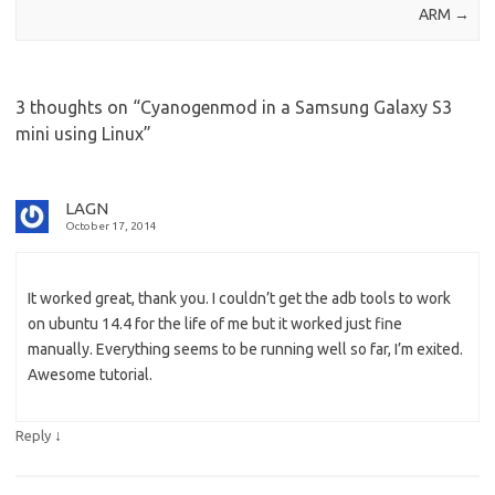
ARM
→
3 thoughts on “
Cyanogenmod in a Samsung Galaxy S3
mini using Linux
”
LAGN
October 17, 2014
It worked great, thank you. I couldn’t get the adb tools to work
on ubuntu 14.4 for the life of me but it worked just fine
manually. Everything seems to be running well so far, I’m exited.
Awesome tutorial.
↓
Reply