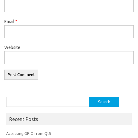
Email
*
Website
Search
for:
Recent Posts
Accessing GPIO from Qt5