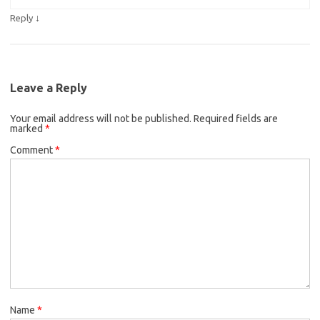
↓
Reply
Leave a Reply
Your email address will not be published.
Required fields are
marked
*
Comment
*
Name
*