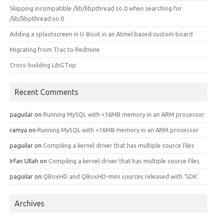
Skipping incompatible /lib/libpthread.so.0 when searching for
/lib/libpthread.so.0
Adding a splashscreen in U-Boot in an Atmel based custom board
Migrating from Trac to Redmine
Cross-building LibGTop
Recent Comments
paguilar
on
Running MySQL with <16MB memory in an ARM processor
ramya
on
Running MySQL with <16MB memory in an ARM processor
paguilar
on
Compiling a kernel driver that has multiple source files
Irfan Ullah
on
Compiling a kernel driver that has multiple source files
paguilar
on
QBoxHD and QBoxHD-mini sources released with ‘SDK’
Archives