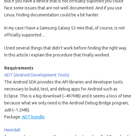
But if you have a device that is not officially suported you could
face some issues that are not well documented. And if you use
Linux, finding documentation could be a bit harder.
In my case I have a Samsung Galaxy S3 mini that, of course, is not
officially supported…
I tried several things that didn’t work before finding the right way.
In this article I explain the procedure that finally worked.
Requirements
ADT (Android Development Tools)
The Android SDK provides the API libraries and developer tools
necessary to build, test, and debug apps for Android such as
Eclipse. This is a big download (~497MB) and it seems a loss of time
because what we only need is the Android Debug Bridge program,
adb
(~1.2MB).
Package:
ADT bundle
Heimdall