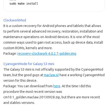
sudo make install
ClockworkMod
It is a custom recovery for Android phones and tablets that allows
to perform several advanced recovery, restoration, installation and
maintenance operations on Android devices. It is one of the most
common ways used to gain root access, back up device data, install
custom ROMs, kernels and more.
Package:
recovery-clockwork-6.0.2.7-golden.img
CyanogenMode for Galaxy S3 mini
The Galaxy S3 mini is not officially supported by the CyanogenMod
team, but the good guys at
maclaw.pl
have a working CyanogenMod
version for this device.
Package: You can download from
here
. At the time I did this
procedure the most recent version was
cm10.1_golden.maclaw.20130928.zip, but there are more recent
and stables versions.