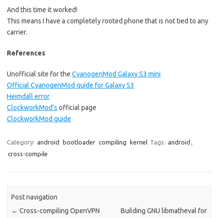
And this time it worked!
This means I have a completely rooted phone that is not tied to any
carrier.
References
Unofficial site for the
CyanogenMod Galaxy S3 mini
Official CyanogenMod guide for Galaxy S3
Heimdall error
ClockworkMod’s
official page
ClockworkMod guide
Category:
android
bootloader
compiling
kernel
Tags:
android
,
cross-compile
Post navigation
←
Cross-compiling OpenVPN
Building GNU libmatheval for