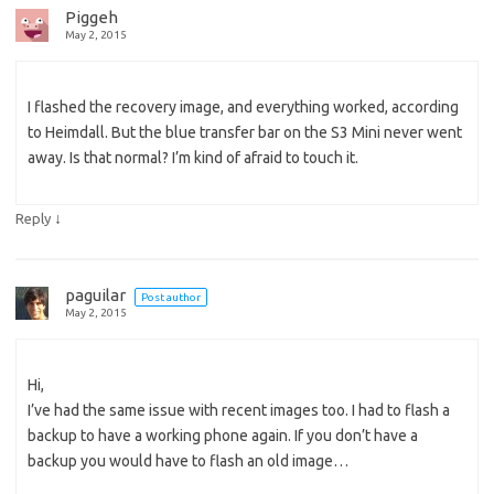
Piggeh
May 2, 2015
I flashed the recovery image, and everything worked, according
to Heimdall. But the blue transfer bar on the S3 Mini never went
away. Is that normal? I’m kind of afraid to touch it.
↓
Reply
paguilar
Post author
May 2, 2015
Hi,
I’ve had the same issue with recent images too. I had to flash a
backup to have a working phone again. If you don’t have a
backup you would have to flash an old image…