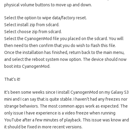
physical volume buttons to move up and down.
Select the option to wipe data/factory reset.
Select install zip from sdcard.
Select choose zip from sdcard.
Select the CyanogenMod file you placed on the sdcard. You will
then need to then confirm that you do wish to flash this file.
Once the installation has finished, return back to the main menu,
and select the reboot system now option. The device should now
boot into CyanogenMod.
That’s it!
It’s been some weeks since I install CyanogenMod on my Galaxy S3
mini and I can say that is quite stable. I haven’t had any freezes nor
strange behaviors. The most common apps work as expected. The
only issue I have experience is a video freeze when running
YouTube after a few minutes of playback. This issue was know and
it should be fixed in more recent versions.