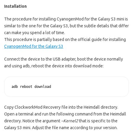
Installation
The procedure for installing CyanogenMod for the Galaxy S3 mini is
similar to the one for the Galaxy S3, but the subtle details that differ
can make you spend a lot of time.
This procedure is partially based on the official guide for installing
CyanogenMod for the Galaxy S3
Connect the device to the USB adapter, boot the device normally
and using adb, reboot the device into download mode:
adb reboot download
Copy ClockworkMod Recovery file into the Heimdall directory.
Open a terminal and run the following command from the Heimdall
directory. Notice the argument
–Kernel2
that is specific to the
Galaxy S3 mini. Adjust the file name according to your version.