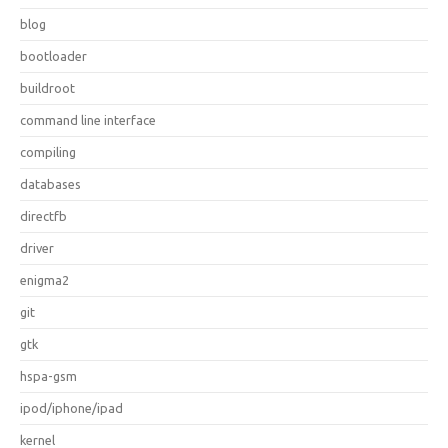
blog
bootloader
buildroot
command line interface
compiling
databases
directfb
driver
enigma2
git
gtk
hspa-gsm
ipod/iphone/ipad
kernel