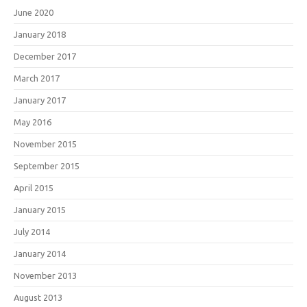
June 2020
January 2018
December 2017
March 2017
January 2017
May 2016
November 2015
September 2015
April 2015
January 2015
July 2014
January 2014
November 2013
August 2013