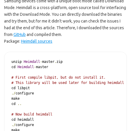
Samsung devices come with a unique boot mode called Download
Mode. Heimdall is a cross-platform, open source tool for interfacing
with the Download Mode. You can directly download the binaries
and try them, but for me it didn’t work, you can check the issues I
had at the end of this article. Therefore, I downloaded the sources
from
GitHub
and compiled them.
Package:
Heimdall sources
unzip 
Heimdall
-
master
.
zip

cd 
Heimdall
-
master

# First compile libpit, but do not install it.
# This library will be used later for building heimdall
./
configure

make

cd 
..
# Now build heimdall
./
configure

make
