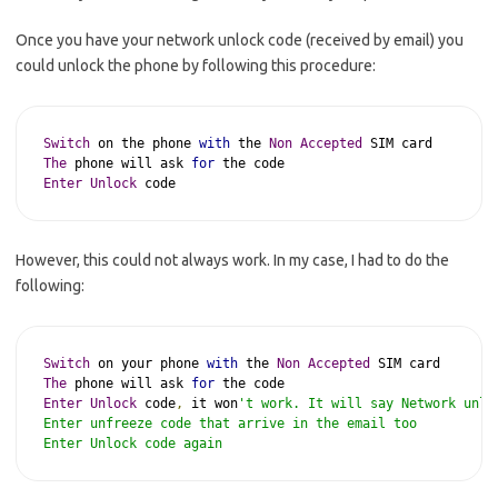
Once you have your network unlock code (received by email) you
could unlock the phone by following this procedure:
Switch
 on the phone 
with
 the 
Non
Accepted
The
 phone will ask 
for
Enter
Unlock
 code
However, this could not always work. In my case, I had to do the
following:
Switch
 on your phone 
with
 the 
Non
Accepted
The
 phone will ask 
for
Enter
Unlock
 code
,
 it won
't work. It will say Network unlo
Enter unfreeze code that arrive in the email too

Enter Unlock code again