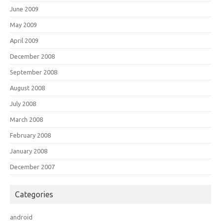
June 2009
May 2009
April 2009
December 2008
September 2008
August 2008
July 2008
March 2008
February 2008
January 2008
December 2007
Categories
android