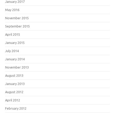
January 2017
May 2016
November 2015
September 2015
April 2015
January 2015
July 2014
January 2014
November 2013
August 2013
January 2013
August 2012
April 2012
February 2012