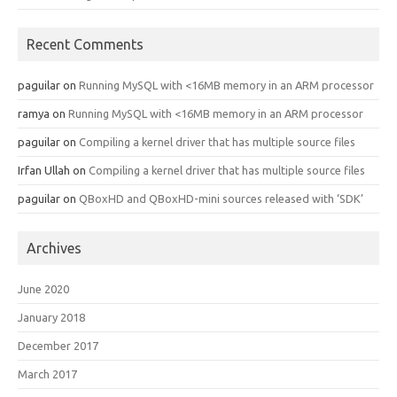
Recent Comments
paguilar
on
Running MySQL with <16MB memory in an ARM processor
ramya
on
Running MySQL with <16MB memory in an ARM processor
paguilar
on
Compiling a kernel driver that has multiple source files
Irfan Ullah
on
Compiling a kernel driver that has multiple source files
paguilar
on
QBoxHD and QBoxHD-mini sources released with ‘SDK’
Archives
June 2020
January 2018
December 2017
March 2017