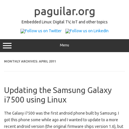
Skip
to
paguilar.org
content
Embedded Linux: Digital TV, IoT and other topics
Menu
MONTHLY ARCHIVES:
APRIL 2011
Updating the Samsung Galaxy
i7500 using Linux
The Galaxy i7500 was the first android phone built by Samsung. I
got this phone some while ago and I wanted to update to a more
recent android version (the original firmware ships version 1.6), but