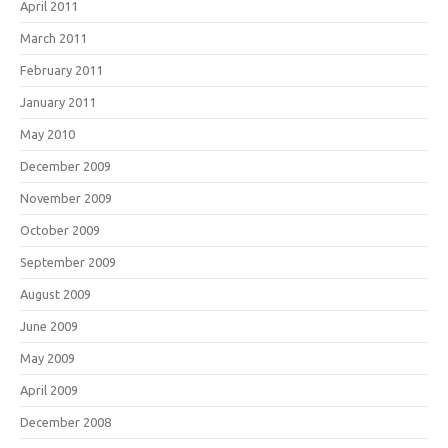
April 2011
March 2011
February 2011
January 2011
May 2010
December 2009
November 2009
October 2009
September 2009
August 2009
June 2009
May 2009
April 2009
December 2008