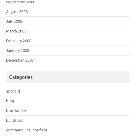
September 2008
August 2008
July 2008
March 2008
February 2008
January 2008
December 2007
Categories
android
blog
bootloader
buildroot
command line interface