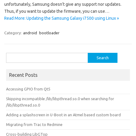
unfortunately, Samsung doesn’t give any support nor updates.
Thus, if you want to update the firmware, you can use…
Read More: Updating the Samsung Galaxy i7500 using Linux »
Category:
android
bootloader
Search
for:
Recent Posts
Accessing GPIO from Qt5
Skipping incompatible /lib/libpthread.so.0 when searching for
/lib/libpthread.so.0
Adding a splashscreen in U-Boot in an Atmel based custom board
Migrating from Trac to Redmine
Cross-building LibGTop