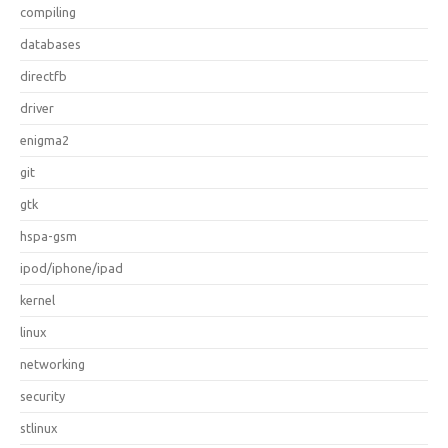
compiling
databases
directfb
driver
enigma2
git
gtk
hspa-gsm
ipod/iphone/ipad
kernel
linux
networking
security
stlinux