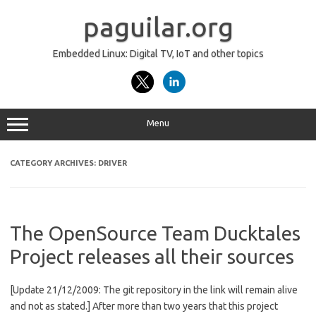
Skip
to
paguilar.org
content
Embedded Linux: Digital TV, IoT and other topics
Menu
CATEGORY ARCHIVES:
DRIVER
The OpenSource Team Ducktales
Project releases all their sources
[Update 21/12/2009: The git repository in the link will remain alive
and not as stated.] After more than two years that this project