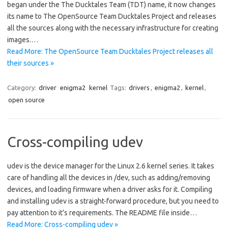
began under the The Ducktales Team (TDT) name, it now changes
its name to The OpenSource Team Ducktales Project and releases
all the sources along with the necessary infrastructure for creating
images.…
Read More: The OpenSource Team Ducktales Project releases all
their sources »
Category:
driver
enigma2
kernel
Tags:
drivers
,
enigma2
,
kernel
,
open source
Cross-compiling udev
udev is the device manager for the Linux 2.6 kernel series. It takes
care of handling all the devices in /dev, such as adding/removing
devices, and loading firmware when a driver asks for it. Compiling
and installing udev is a straight-forward procedure, but you need to
pay attention to it’s requirements. The README file inside…
Read More: Cross-compiling udev »