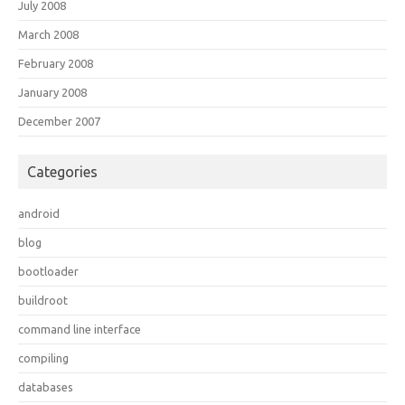
July 2008
March 2008
February 2008
January 2008
December 2007
Categories
android
blog
bootloader
buildroot
command line interface
compiling
databases