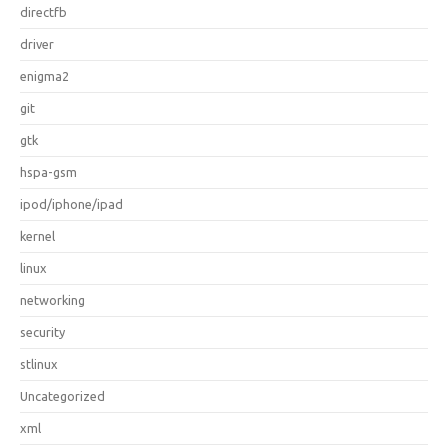
directfb
driver
enigma2
git
gtk
hspa-gsm
ipod/iphone/ipad
kernel
linux
networking
security
stlinux
Uncategorized
xml