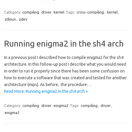
Category:
compiling
driver
kernel
Tags:
cross-compiling
,
kernel
,
stlinux
,
udev
Running enigma2 in the sh4 arch
In a previous post I described how to compile enigma2 for the sh4
architecture. In this follow-up post I describe what you would need
in order to run it properly since there has been some confusion on
how to execute a software that was created and tested for another
architecture (mips). As before, the procedure…
Read More: Running enigma2 in the sh4 arch »
Category:
compiling
driver
enigma2
Tags:
compiling
,
driver
,
enigma2