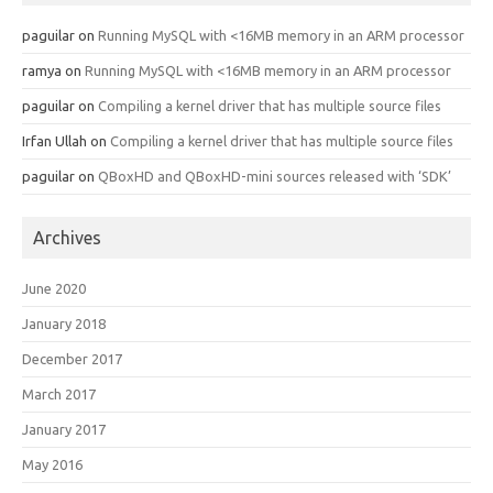
paguilar
on
Running MySQL with <16MB memory in an ARM processor
ramya
on
Running MySQL with <16MB memory in an ARM processor
paguilar
on
Compiling a kernel driver that has multiple source files
Irfan Ullah
on
Compiling a kernel driver that has multiple source files
paguilar
on
QBoxHD and QBoxHD-mini sources released with ‘SDK’
Archives
June 2020
January 2018
December 2017
March 2017
January 2017
May 2016