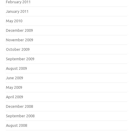
February 2011
January 2011
May 2010
December 2009
November 2009
October 2009
September 2009
August 2009
June 2009
May 2009
April 2009
December 2008
September 2008
August 2008