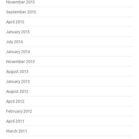
November 2015
September 2015
April 2015
January 2015
July 2014
January 2014
November 2013
August 2013
January 2013
August 2012
April 2012
February 2012
April 2011
March 2011