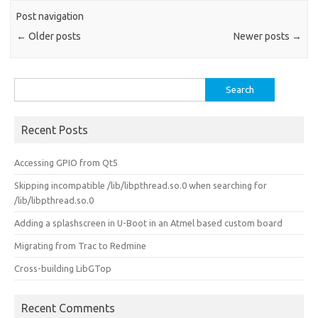
Post navigation
←
Older posts
Newer posts
→
Search
for:
Recent Posts
Accessing GPIO from Qt5
Skipping incompatible /lib/libpthread.so.0 when searching for
/lib/libpthread.so.0
Adding a splashscreen in U-Boot in an Atmel based custom board
Migrating from Trac to Redmine
Cross-building LibGTop
Recent Comments