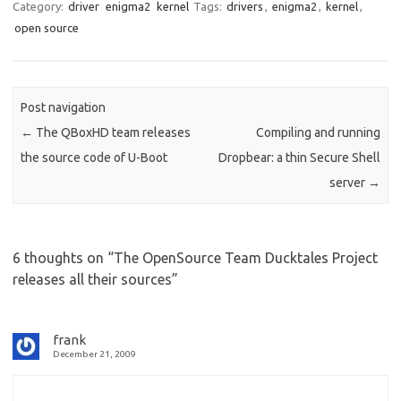
Category:
driver
enigma2
kernel
Tags:
drivers
,
enigma2
,
kernel
,
open source
Post navigation
←
The QBoxHD team releases
Compiling and running
the source code of U-Boot
Dropbear: a thin Secure Shell
server
→
6 thoughts on “
The OpenSource Team Ducktales Project
releases all their sources
”
frank
December 21, 2009