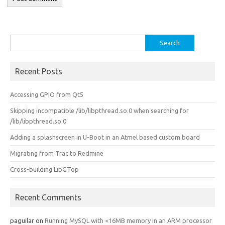
Search
for:
Recent Posts
Accessing GPIO from Qt5
Skipping incompatible /lib/libpthread.so.0 when searching for
/lib/libpthread.so.0
Adding a splashscreen in U-Boot in an Atmel based custom board
Migrating from Trac to Redmine
Cross-building LibGTop
Recent Comments
paguilar
on
Running MySQL with <16MB memory in an ARM processor