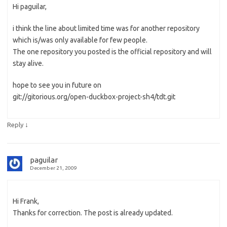
Hi paguilar,
i think the line about limited time was for another repository
which is/was only available for few people.
The one repository you posted is the official repository and will
stay alive.
hope to see you in future on
git://gitorious.org/open-duckbox-project-sh4/tdt.git
↓
Reply
paguilar
December 21, 2009
Hi Frank,
Thanks for correction. The post is already updated.