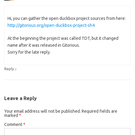
Hi, you can gather the open duckbox project sources from here:
http://gitorious.org/open-duckbox-project-sh4
At the beginning the project was called TDT, but it changed
name after it was released in Gitorious.
Sorry for the late reply.
↓
Reply
Leave a Reply
Your email address will not be published.
Required fields are
marked
*
Comment
*