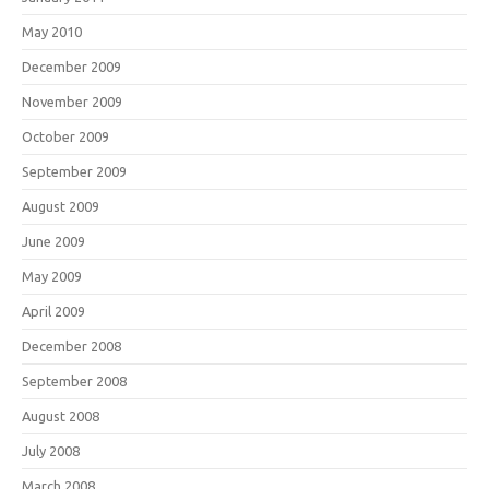
May 2010
December 2009
November 2009
October 2009
September 2009
August 2009
June 2009
May 2009
April 2009
December 2008
September 2008
August 2008
July 2008
March 2008