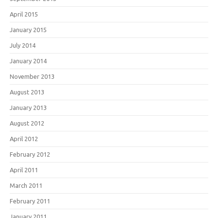
April 2015
January 2015
July 2014
January 2014
November 2013
August 2013
January 2013
August 2012
April 2012
February 2012
April 2011
March 2011
February 2011
January 2011