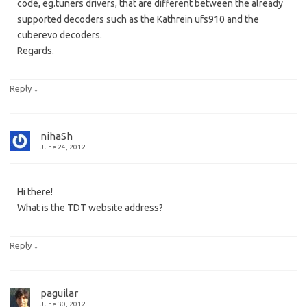
code, eg.tuners drivers, that are different between the already
supported decoders such as the Kathrein ufs910 and the
cuberevo decoders.
Regards.
↓
Reply
nihaSh
June 24, 2012
Hi there!
What is the TDT website address?
↓
Reply
paguilar
June 30, 2012