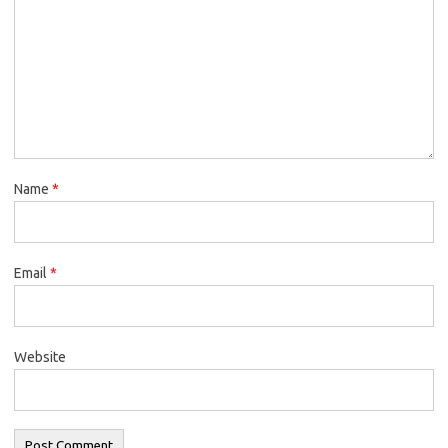
Name
*
Email
*
Website