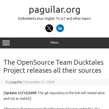
Skip
to
paguilar.org
content
Embedded Linux: Digital TV, IoT and other topics
Menu
The OpenSource Team Ducktales
Project releases all their sources
By
paguilar
|
December 21, 2009
[
Update 21/12/2009
: The git repository in the link will remain alive
and not as stated.]