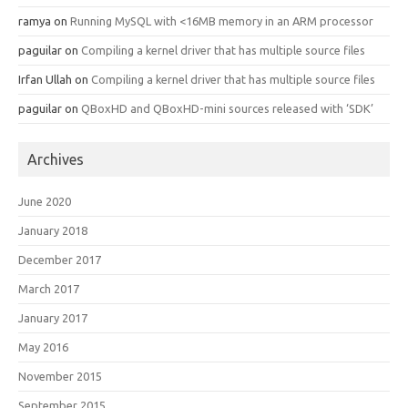
ramya
on
Running MySQL with <16MB memory in an ARM processor
paguilar
on
Compiling a kernel driver that has multiple source files
Irfan Ullah
on
Compiling a kernel driver that has multiple source files
paguilar
on
QBoxHD and QBoxHD-mini sources released with ‘SDK’
Archives
June 2020
January 2018
December 2017
March 2017
January 2017
May 2016
November 2015
September 2015