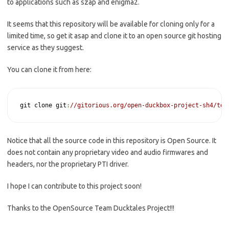
to applications such as szap and enigma2.
It seems that this repository will be available for cloning only for a
limited time, so get it asap and clone it to an open source git hosting
service as they suggest.
You can clone it from here:
git clone git
:
//gitorious.org/open-duckbox-project-sh4/tdt
Notice that all the source code in this repository is Open Source. It
does not contain any proprietary video and audio firmwares and
headers, nor the proprietary PTI driver.
I hope I can contribute to this project soon!
Thanks to the OpenSource Team Ducktales Project!!!