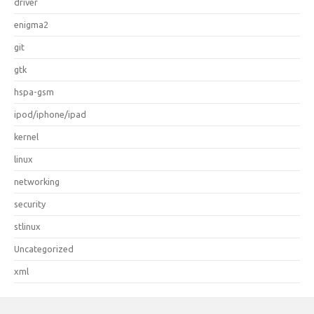
driver
enigma2
git
gtk
hspa-gsm
ipod/iphone/ipad
kernel
linux
networking
security
stlinux
Uncategorized
xml