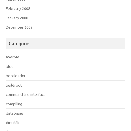
February 2008
January 2008
December 2007
Categories
android
blog
bootloader
buildroot
command line interface
compiling
databases
directfb