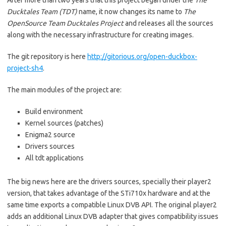
After more than two years that this project began under the
The
Ducktales Team (TDT)
name, it now changes its name to
The
OpenSource Team Ducktales Project
and releases all the sources
along with the necessary infrastructure for creating images.
The git repository is here
http://gitorious.org/open-duckbox-
project-sh4
.
The main modules of the project are:
Build environment
Kernel sources (patches)
Enigma2 source
Drivers sources
All tdt applications
The big news here are the drivers sources, specially their player2
version, that takes advantage of the STi710x hardware and at the
same time exports a compatible Linux DVB API. The original player2
adds an additional Linux DVB adapter that gives compatibility issues