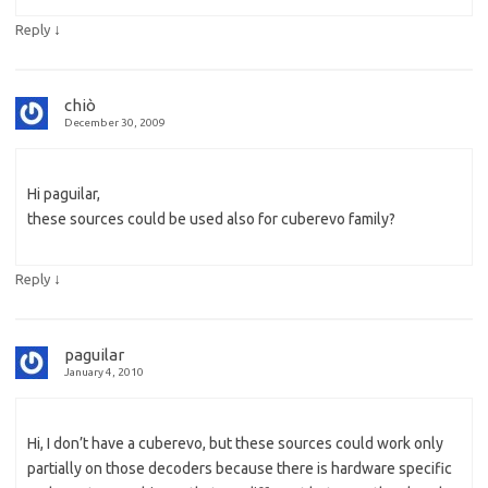
↓
Reply
chiò
December 30, 2009
Hi paguilar,
these sources could be used also for cuberevo family?
↓
Reply
paguilar
January 4, 2010
Hi, I don’t have a cuberevo, but these sources could work only
partially on those decoders because there is hardware specific