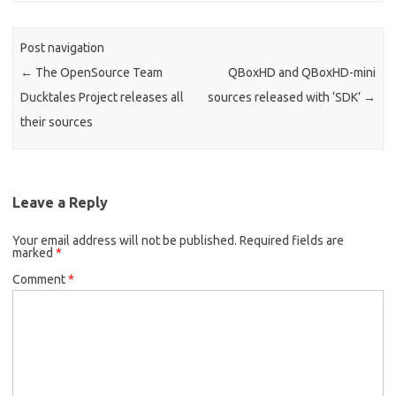
Post navigation
←
The OpenSource Team
QBoxHD and QBoxHD-mini
Ducktales Project releases all
sources released with ‘SDK’
→
their sources
Leave a Reply
Your email address will not be published.
Required fields are
marked
*
Comment
*