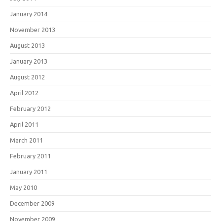
January 2014
November 2013
August 2013
January 2013
August 2012
April 2012
February 2012
April 2011
March 2011
February 2011
January 2011
May 2010
December 2009
November 2009