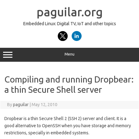
Skip
to
paguilar.org
content
Embedded Linux: Digital TV, IoT and other topics
Menu
Compiling and running Dropbear:
a thin Secure Shell server
By
paguilar
|
May 12, 2010
Dropbear is a thin Secure Shell 2 (SSH 2) server and client. It is a
good alternative to OpenSSH when you have storage and memory
restrictions, specially in embedded systems.