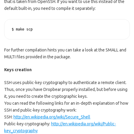
that is taken from OpenSSH. If you want to use this instead of the
default built-in, you need to compile it separately:
$ make scp
For further compilation hints you can take a look at the SMALL and
MULTI files provided in the package.
Keys creation
SSH uses public-key cryptography to authenticate a remote client.
Thus, once you have Dropbear properly installed, but before using
it, you need to create the cryptographic keys.
You can read the following links for an in-depth explanation of how
SSH and public-key cryptography work:
SSH:
http://en.wikipedia.org/wiki/Secure_Shell
Public-key cryptography:
http://en.wikipedia.org/wiki/Public-
key_cryptography