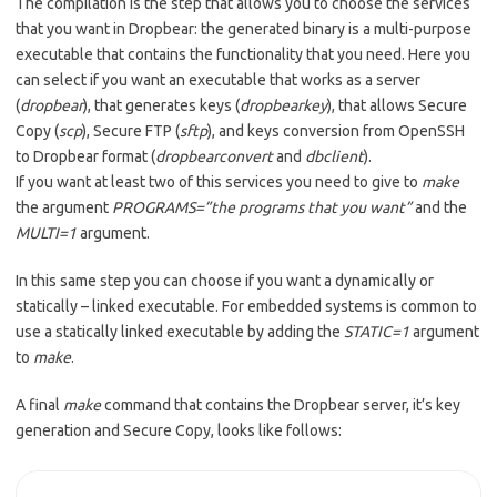
The compilation is the step that allows you to choose the services
that you want in Dropbear: the generated binary is a multi-purpose
executable that contains the functionality that you need. Here you
can select if you want an executable that works as a server
(
dropbear
), that generates keys (
dropbearkey
), that allows Secure
Copy (
scp
), Secure FTP (
sftp
), and keys conversion from OpenSSH
to Dropbear format (
dropbearconvert
and
dbclient
).
If you want at least two of this services you need to give to
make
the argument
PROGRAMS=”the programs that you want”
and the
MULTI=1
argument.
In this same step you can choose if you want a dynamically or
statically – linked executable. For embedded systems is common to
use a statically linked executable by adding the
STATIC=1
argument
to
make
.
A final
make
command that contains the Dropbear server, it’s key
generation and Secure Copy, looks like follows: