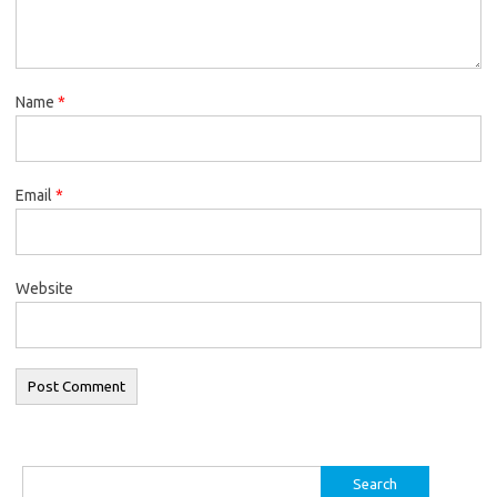
Name
*
Email
*
Website
Search