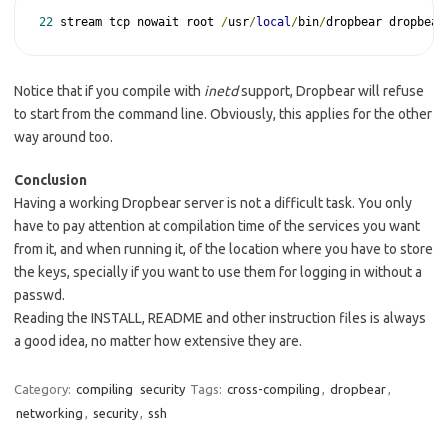
22
 stream tcp nowait root 
/
usr
/
local
/
bin
/
dropbear dropbear
Notice that if you compile with
inetd
support, Dropbear will refuse
to start from the command line. Obviously, this applies for the other
way around too.
Conclusion
Having a working Dropbear server is not a difficult task. You only
have to pay attention at compilation time of the services you want
from it, and when running it, of the location where you have to store
the keys, specially if you want to use them for logging in without a
passwd.
Reading the INSTALL, README and other instruction files is always
a good idea, no matter how extensive they are.
Category:
compiling
security
Tags:
cross-compiling
,
dropbear
,
networking
,
security
,
ssh