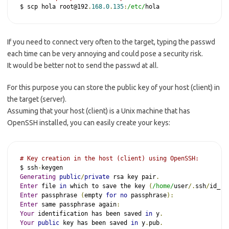
$ scp hola root@192
.
168.0
.
135
:
/etc/
hola
If you need to connect very often to the target, typing the passwd
each time can be very annoying and could pose a security risk.
It would be better not to send the passwd at all.
For this purpose you can store the public key of your host (client) in
the target (server).
Assuming that your host (client) is a Unix machine that has
OpenSSH installed, you can easily create your keys:
# Key creation in the host (client) using OpenSSH:
$ ssh
-
Generating
public
/
private
 rsa key pair
.
Enter
 file 
in
 which to save the key 
(
/home/
user
/.
ssh
/
id_rs
Enter
 passphrase 
(
empty 
for
no
 passphrase
):
Enter
 same passphrase again
:
Your
 identification has been saved 
in
 y
.
Your
public
 key has been saved 
in
 y
.
pub
.