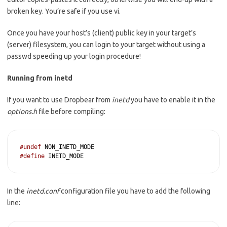
broken key. You’re safe if you use vi.
Once you have your host’s (client) public key in your target’s
(server) filesystem, you can login to your target without using a
passwd speeding up your login procedure!
Running from inetd
If you want to use Dropbear from
inetd
you have to enable it in the
options.h
file before compiling:
#undef
#define
 INETD_MODE
In the
inetd.conf
configuration file you have to add the following
line: