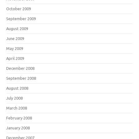
October 2009
September 2009
August 2009
June 2009
May 2009
April 2009
December 2008
September 2008
August 2008
July 2008
March 2008
February 2008
January 2008
December 2007