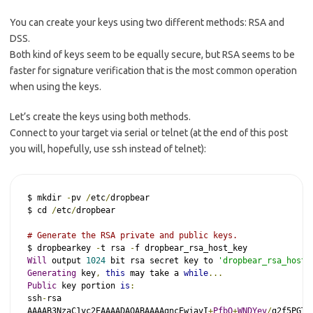
You can create your keys using two different methods: RSA and
DSS.
Both kind of keys seem to be equally secure, but RSA seems to be
faster for signature verification that is the most common operation
when using the keys.
Let’s create the keys using both methods.
Connect to your target via serial or telnet (at the end of this post
you will, hopefully, use ssh instead of telnet):
$ mkdir 
-
pv 
/
etc
/
dropbear

$ cd 
/
etc
/
dropbear

# Generate the RSA private and public keys.
$ dropbearkey 
-
t rsa 
-
Will
 output 
1024
 bit rsa secret key to 
'dropbear_rsa_host_
Generating
 key
,
this
 may take a 
while
...
Public
 key portion 
is
:
ssh
-
rsa

AAAAB3NzaC1yc2EAAAADAQABAAAAgncEwjavI
+
PfbQ
+
WNDYev
/
g2f5PGTD