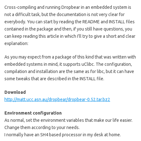
Cross-compiling and running Dropbear in an embedded system is
not a difficult task, but the documentation is not very clear for
everybody. You can start by reading the README and INSTALL files
contained in the package and then, if you still have questions, you
can keep reading this article in which I’ll try to give a short and clear
explanation:
As you may expect from a package of this kind that was written with
embedded systems in mind, it supports uClibc. The configuration,
compilation and installation are the same as for libc, but it can have
some tweaks that are described in the INSTALL file.
Download
http://matt.ucc.asn.au/dropbear/dropbear-0.52.tar.bz2
Environment configuration
As normal, set the environment variables that make our life easier.
Change them according to your needs.
I normally have an SH4 based processor in my desk at home.