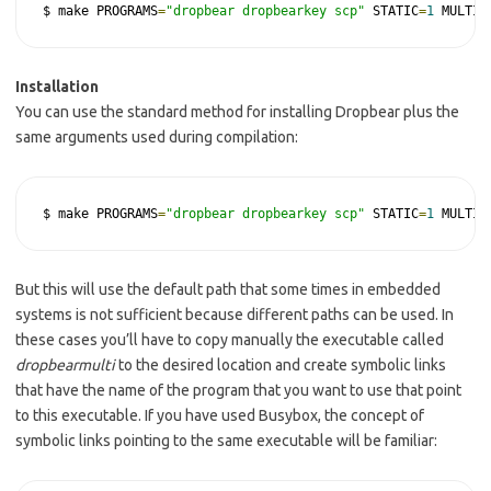
$ make PROGRAMS
=
"dropbear dropbearkey scp"
 STATIC
=
1
 MULTI
=
Installation
You can use the standard method for installing Dropbear plus the
same arguments used during compilation:
$ make PROGRAMS
=
"dropbear dropbearkey scp"
 STATIC
=
1
 MULTI
=
But this will use the default path that some times in embedded
systems is not sufficient because different paths can be used. In
these cases you’ll have to copy manually the executable called
dropbearmulti
to the desired location and create symbolic links
that have the name of the program that you want to use that point
to this executable. If you have used Busybox, the concept of
symbolic links pointing to the same executable will be familiar: