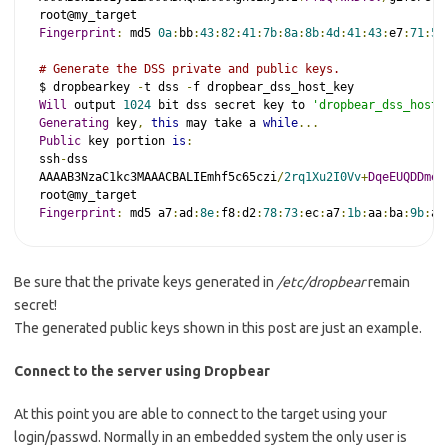
Fingerprint
:
 md5 
0a
:
bb
:
43
:
82
:
41
:
7b
:
8a
:
8b
:
4d
:
41
:
43
:
e7
:
71
:
54
# Generate the DSS private and public keys.
$ dropbearkey 
-
t dss 
-
Will
 output 
1024
 bit dss secret key to 
'dropbear_dss_host_
Generating
 key
,
this
 may take a 
while
...
Public
 key portion 
is
:
ssh
-
dss

AAAAB3NzaC1kc3MAAACBALIEmhf5c65czi
/
2rq1Xu2I0Vv
+
DqeEUQDDmeF
Fingerprint
:
 md5 a7
:
ad
:
8e
:
f8
:
d2
:
78
:
73
:
ec
:
a7
:
1b
:
aa
:
ba
:
9b
:
ad
Be sure that the private keys generated in
/etc/dropbear
remain
secret!
The generated public keys shown in this post are just an example.
Connect to the server using Dropbear
At this point you are able to connect to the target using your
login/passwd. Normally in an embedded system the only user is