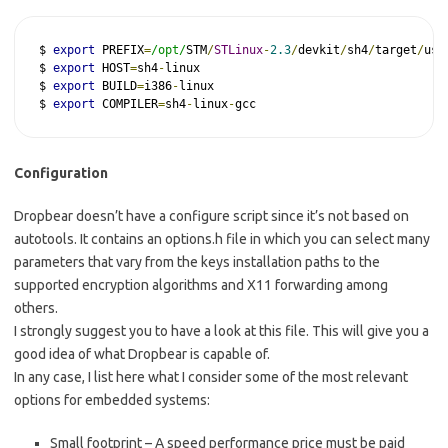
$ 
export
 PREFIX
=
/opt/
STM
/
STLinux
-
2.3
/
devkit
/
sh4
/
target
/
usr
$ 
export
 HOST
=
sh4
-
linux

$ 
export
 BUILD
=
i386
-
linux

$ 
export
 COMPILER
=
sh4
-
linux
-
gcc
Configuration
Dropbear doesn’t have a configure script since it’s not based on
autotools. It contains an options.h file in which you can select many
parameters that vary from the keys installation paths to the
supported encryption algorithms and X11 forwarding among
others.
I strongly suggest you to have a look at this file. This will give you a
good idea of what Dropbear is capable of.
In any case, I list here what I consider some of the most relevant
options for embedded systems:
Small footprint – A speed performance price must be paid