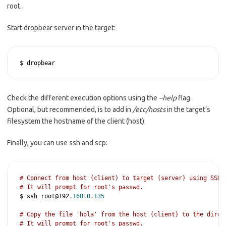
root.
Start dropbear server in the target:
$ dropbear 
Check the different execution options using the
–help
flag.
Optional, but recommended, is to add in
/etc/hosts
in the target’s
filesystem the hostname of the client (host).
Finally, you can use ssh and scp:
# Connect from host (client) to target (server) using SSH.
# It will prompt for root's passwd.
$ ssh root@192
.
168.0
.
135
# Copy the file 'hola' from the host (client) to the direc
# It will prompt for root's passwd.