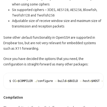
when using some ciphers
Six supported ciphers – 3DES, AES128, AES256, Blowfish,
Twofish128 and Twofish256
Adjustable size of receive window size and maximum size of
transmission and reception packets
Some other
default
functionality in OpenSSH are supported in
Dropbear too, but are not very relevant for embedded systems
such as X11 forwarding.
Once you have decided the options that you need, the
configuration is straight-forward as many other packages:
$ CC
=
$COMPILER 
./
configure 
--
build
=
$BUILD 
--
host
=
$HOST 
--
p
Compilation