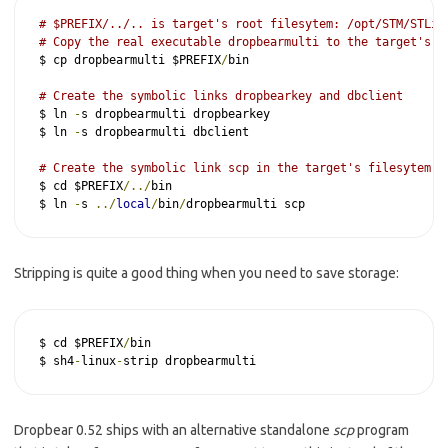
# $PREFIX/../.. is target's root filesytem: /opt/STM/STLin
# Copy the real executable dropbearmulti to the target's r
$ cp dropbearmulti $PREFIX
/
bin

# Create the symbolic links dropbearkey and dbclient
$ ln 
-
s dropbearmulti dropbearkey

$ ln 
-
s dropbearmulti dbclient

# Create the symbolic link scp in the target's filesytem /
$ cd $PREFIX
/../
bin

$ ln 
-
s 
../
local
/
bin
/
dropbearmulti scp
Stripping is quite a good thing when you need to save storage:
$ cd $PREFIX
/
bin

$ sh4
-
linux
-
strip dropbearmulti
Dropbear 0.52 ships with an alternative standalone
scp
program