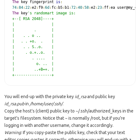
The
 key fingerprint 
is
:
74
:
84
:
22
:
e2
:
f9
:
6d
:
fc
:
b5
:
b1
:
72
:
40
:
58
:
e2
:
23
:
ff
:
The
 key
's randomart image is:

+--[ RSA 2048]----+

|                 |

|         .       |

|    . . o ..     |

|   . . +o.  .    |

|    . . S..o.    |

|     . o.+..o.   |

|        . ....   |

|          o. ..  |

|         ..+B=+. |

+-----------------+
You will end-up with the private key
id_rsa
and public key
id_rsa.pub
in
/home/user/.ssh/
.
Copy the host’s (client) public key to ~/.ssh/authorized_keys in the
target’s filesystem. Notice that ~ is normally /root, but if you’re
logging in with another username, change it accordingly.
Warning
: If you copy-paste the public key, check that your text
editor copies-pastes it correctly, otherwise you will end-up with a