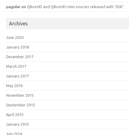
paguilar
on
QBoxHD and QBoxHD-mini sources released with ‘SDK’
Archives
June 2020
January 2018
December 2017
March 2017
January 2017
May 2016
November 2015
September 2015
April 2015
January 2015
July 2014