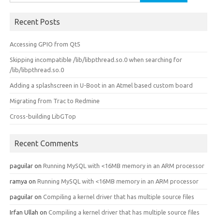
for:
Recent Posts
Accessing GPIO from Qt5
Skipping incompatible /lib/libpthread.so.0 when searching for
/lib/libpthread.so.0
Adding a splashscreen in U-Boot in an Atmel based custom board
Migrating from Trac to Redmine
Cross-building LibGTop
Recent Comments
paguilar
on
Running MySQL with <16MB memory in an ARM processor
ramya
on
Running MySQL with <16MB memory in an ARM processor
paguilar
on
Compiling a kernel driver that has multiple source files
Irfan Ullah
on
Compiling a kernel driver that has multiple source files