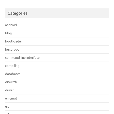
Categories
android
blog
bootloader
buildroot
command line interface
compiling
databases
directfb
driver
enigma2
git