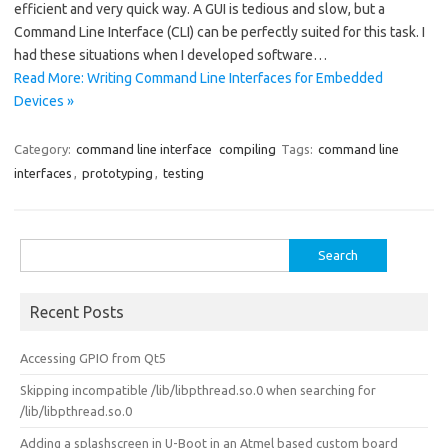
efficient and very quick way. A GUI is tedious and slow, but a
Command Line Interface (CLI) can be perfectly suited for this task. I
had these situations when I developed software…
Read More: Writing Command Line Interfaces for Embedded
Devices »
Category:
command line interface
compiling
Tags:
command line
interfaces
,
prototyping
,
testing
Search
for:
Recent Posts
Accessing GPIO from Qt5
Skipping incompatible /lib/libpthread.so.0 when searching for
/lib/libpthread.so.0
Adding a splashscreen in U-Boot in an Atmel based custom board