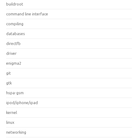
buildroot
command line interface
compiling
databases
directfb
driver
enigma2
git
gtk
hspa-gsm
ipod/iphone/ipad
kernel
linux
networking