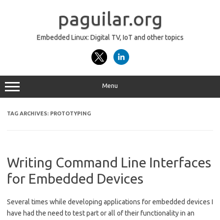
Skip
to
paguilar.org
content
Embedded Linux: Digital TV, IoT and other topics
Menu
TAG ARCHIVES:
PROTOTYPING
Writing Command Line Interfaces
for Embedded Devices
Several times while developing applications for embedded devices I
have had the need to test part or all of their functionality in an