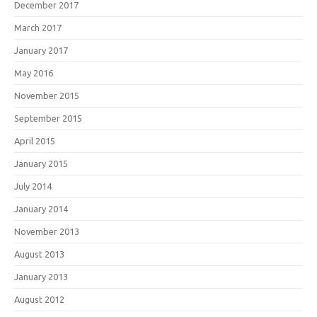
December 2017
March 2017
January 2017
May 2016
November 2015
September 2015
April 2015
January 2015
July 2014
January 2014
November 2013
August 2013
January 2013
August 2012