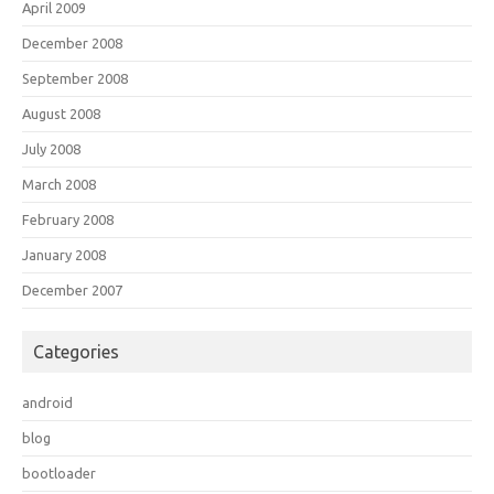
April 2009
December 2008
September 2008
August 2008
July 2008
March 2008
February 2008
January 2008
December 2007
Categories
android
blog
bootloader