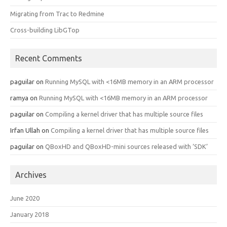
Migrating from Trac to Redmine
Cross-building LibGTop
Recent Comments
paguilar
on
Running MySQL with <16MB memory in an ARM processor
ramya
on
Running MySQL with <16MB memory in an ARM processor
paguilar
on
Compiling a kernel driver that has multiple source files
Irfan Ullah
on
Compiling a kernel driver that has multiple source files
paguilar
on
QBoxHD and QBoxHD-mini sources released with ‘SDK’
Archives
June 2020
January 2018