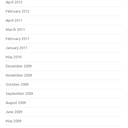
April 2012
February 2012
April 2011
March 2011
February 2011
January 2011
May 2010
December 2009
November 2009
October 2009
September 2009
August 2009
June 2009
May 2009