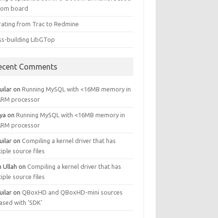
tom board
rating from Trac to Redmine
ss-building LibGTop
ecent Comments
uilar
on
Running MySQL with <16MB memory in
ARM processor
ya
on
Running MySQL with <16MB memory in
ARM processor
uilar
on
Compiling a kernel driver that has
iple source files
n Ullah
on
Compiling a kernel driver that has
iple source files
uilar
on
QBoxHD and QBoxHD-mini sources
ased with ‘SDK’