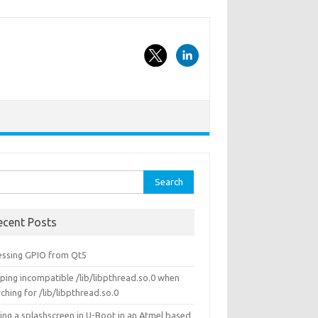
rch
ecent Posts
essing GPIO from Qt5
ping incompatible /lib/libpthread.so.0 when
ching for /lib/libpthread.so.0
ing a splashscreen in U-Boot in an Atmel based