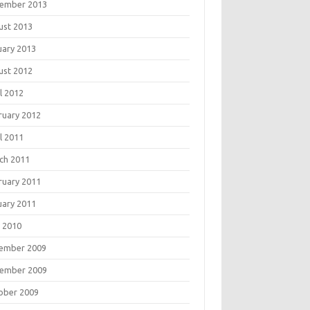
ember 2013
ust 2013
uary 2013
ust 2012
l 2012
ruary 2012
l 2011
ch 2011
ruary 2011
uary 2011
 2010
ember 2009
ember 2009
ober 2009