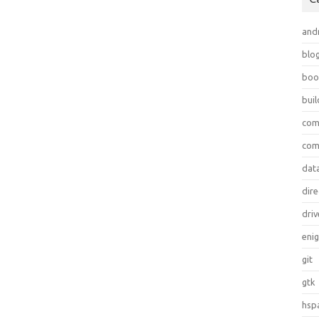
and
blo
boo
bui
com
com
dat
dire
driv
eni
git
gtk
hsp