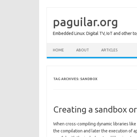
Skip
to
content
paguilar.org
Embedded Linux: Digital TV, IoT and other to
HOME
ABOUT
ARTICLES
TAG ARCHIVES:
SANDBOX
Creating a sandbox or 
When cross-compiling dynamic libraries like
the compilation and later the execution of ap