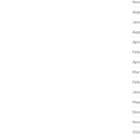
Nov
Aug
Jan
Aug
Apri
Feb
Apri
Mar
Feb
Jan
May
Dec
Nov
Oct