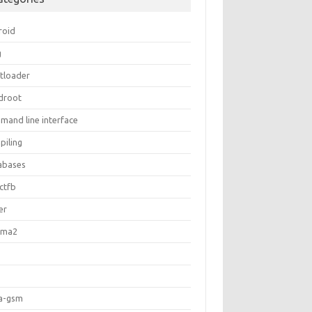
roid
g
tloader
ldroot
mand line interface
piling
abases
ctfb
er
gma2
a-gsm