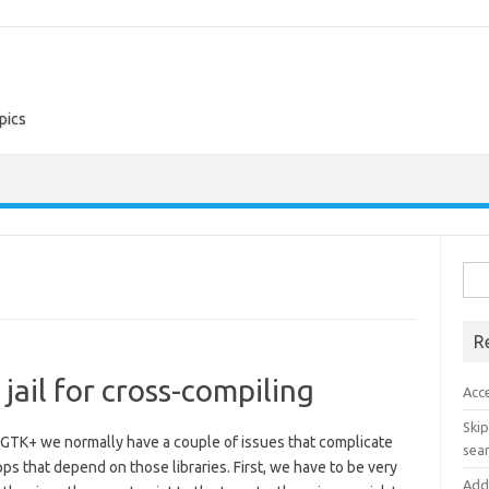
pics
Sea
for:
R
jail for cross-compiling
Acc
Skip
 GTK+ we normally have a couple of issues that complicate
sear
ps that depend on those libraries. First, we have to be very
Add