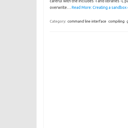
careful with the includes -I and libraries -L 
overwrite…
Read More: Creating a sandbox or
Category:
command line interface
compiling