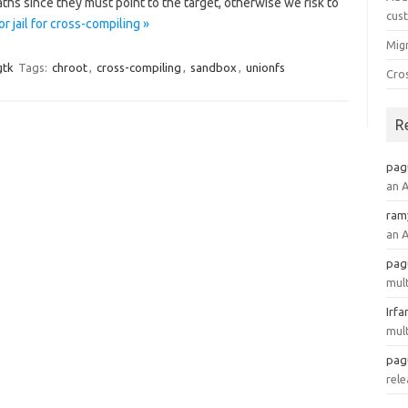
paths since they must point to the target, otherwise we risk to
cus
 jail for cross-compiling »
Mig
gtk
Tags:
chroot
,
cross-compiling
,
sandbox
,
unionfs
Cro
R
pag
an 
ram
an 
pag
mult
Irfa
mult
pag
rele