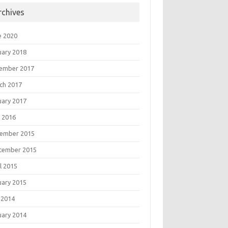
rchives
e 2020
uary 2018
ember 2017
ch 2017
uary 2017
 2016
ember 2015
tember 2015
l 2015
uary 2015
 2014
uary 2014