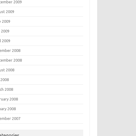
tember 2009
ust 2009
e 2009
 2009
l 2009
ember 2008
tember 2008
ust 2008
 2008
ch 2008
ruary 2008
uary 2008
ember 2007
ategories