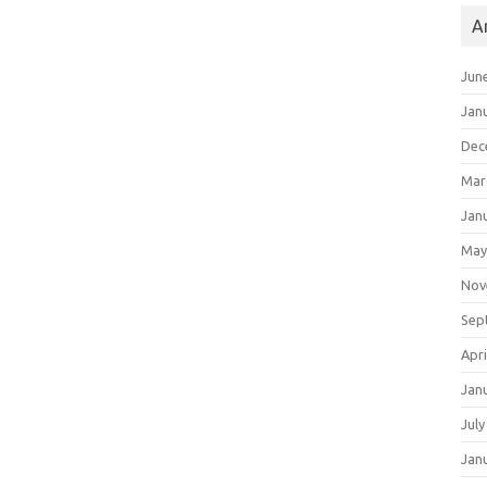
A
Jun
Jan
Dec
Mar
Jan
May
Nov
Sep
Apri
Jan
July
Jan