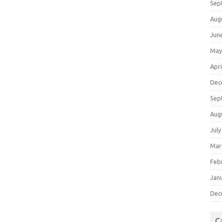
Sep
Aug
Jun
May
Apri
Dec
Sep
Aug
July
Mar
Feb
Jan
Dec
C