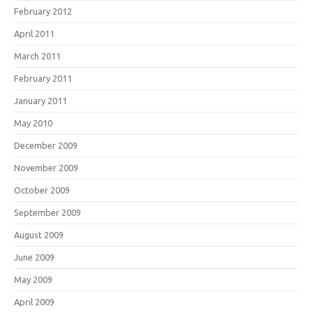
February 2012
April 2011
March 2011
February 2011
January 2011
May 2010
December 2009
November 2009
October 2009
September 2009
August 2009
June 2009
May 2009
April 2009