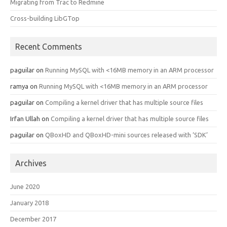
Migrating from Trac to Redmine
Cross-building LibGTop
Recent Comments
paguilar
on
Running MySQL with <16MB memory in an ARM processor
ramya
on
Running MySQL with <16MB memory in an ARM processor
paguilar
on
Compiling a kernel driver that has multiple source files
Irfan Ullah
on
Compiling a kernel driver that has multiple source files
paguilar
on
QBoxHD and QBoxHD-mini sources released with ‘SDK’
Archives
June 2020
January 2018
December 2017