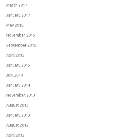
March 2017
January 2017
May 2016
November 2015
September 2015
April 2015
January 2015
July 2014
January 2014
November 2013
August 2013
January 2013
August 2012
April 2012