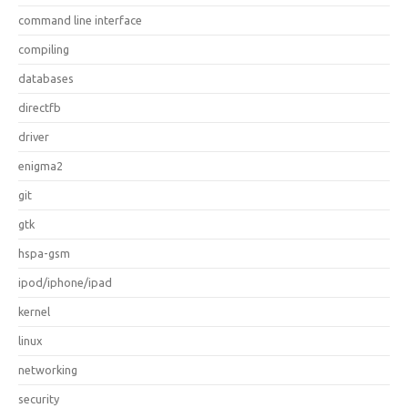
command line interface
compiling
databases
directfb
driver
enigma2
git
gtk
hspa-gsm
ipod/iphone/ipad
kernel
linux
networking
security