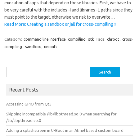
execution of apps that depend on those libraries. First, we have to
be very careful with the includes -I and libraries -L paths since they
must point to the target, otherwise we risk to overwrite…
Read More: Creating a sandbox or jail for cross-compiling »
Category:
command line interface
compiling
gtk
Tags:
chroot
,
cross-
compiling
,
sandbox
,
unionfs
Search
for:
Recent Posts
Accessing GPIO from Qt5
Skipping incompatible /lib/libpthread.so.0 when searching for
/lib/libpthread.so.0
Adding a splashscreen in U-Boot in an Atmel based custom board