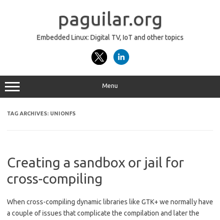
Skip
to
paguilar.org
content
Embedded Linux: Digital TV, IoT and other topics
Menu
TAG ARCHIVES:
UNIONFS
Creating a sandbox or jail for
cross-compiling
When cross-compiling dynamic libraries like GTK+ we normally have
a couple of issues that complicate the compilation and later the