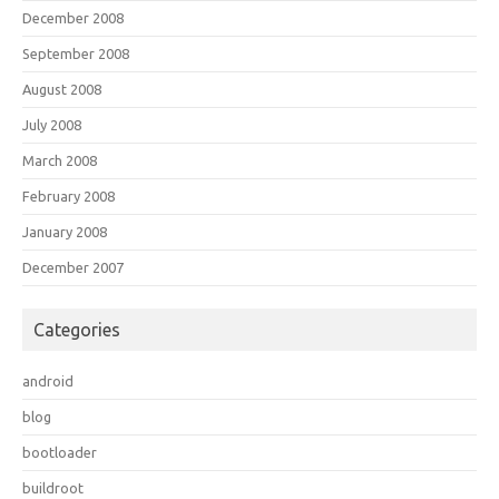
December 2008
September 2008
August 2008
July 2008
March 2008
February 2008
January 2008
December 2007
Categories
android
blog
bootloader
buildroot